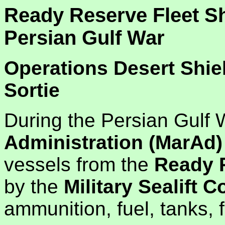
Ready Reserve Fleet Sh
Persian Gulf War
Operations Desert Shie
Sortie
During the Persian Gulf
Administration (MarAd)
vessels from the
Ready R
by the
Military Sealift
ammunition, fuel, tanks, 