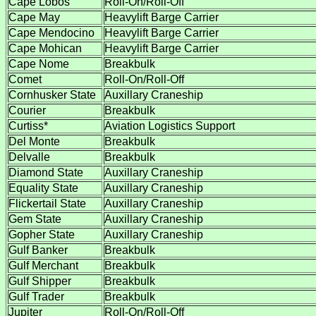
Cape Lobos
Roll-On/Roll-Off
Cape May
Heavylift Barge Carrier
Cape Mendocino
Heavylift Barge Carrier
Cape Mohican
Heavylift Barge Carrier
Cape Nome
Breakbulk
Comet
Roll-On/Roll-Off
Cornhusker State
Auxillary Craneship
Courier
Breakbulk
Curtiss*
Aviation Logistics Support
Del Monte
Breakbulk
Delvalle
Breakbulk
Diamond State
Auxillary Craneship
Equality State
Auxillary Craneship
Flickertail State
Auxillary Craneship
Gem State
Auxillary Craneship
Gopher State
Auxillary Craneship
Gulf Banker
Breakbulk
Gulf Merchant
Breakbulk
Gulf Shipper
Breakbulk
Gulf Trader
Breakbulk
Jupiter
Roll-On/Roll-Off