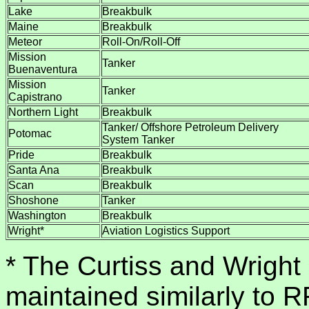
Lake
Breakbulk
Maine
Breakbulk
Meteor
Roll-On/Roll-Off
Mission
Tanker
Buenaventura
Mission
Tanker
Capistrano
Northern Light
Breakbulk
Tanker/ Offshore Petroleum Delivery
Potomac
System Tanker
Pride
Breakbulk
Santa Ana
Breakbulk
Scan
Breakbulk
Shoshone
Tanker
Washington
Breakbulk
Wright*
Aviation Logistics Support
* The Curtiss and Wright
maintained similarly to 