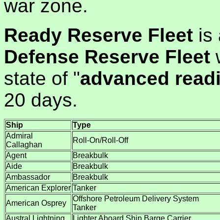
war zone.
Ready Reserve Fleet
is 
Defense Reserve Fleet
w
state of "
advanced read
20 days.
Ship
Type
Admiral
Roll-On/Roll-Off
Callaghan
Agent
Breakbulk
Aide
Breakbulk
Ambassador
Breakbulk
American Explorer
Tanker
Offshore Petroleum Delivery System
American Osprey
Tanker
Austral Lightning
Lighter Aboard Ship Barge Carrier