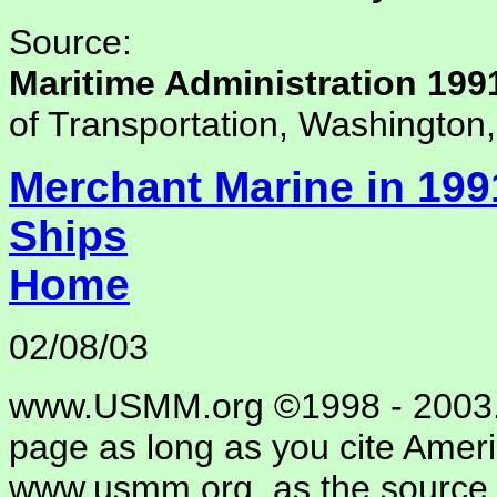
Source:
Maritime Administration 199
of Transportation, Washington
Merchant Marine in 199
Ships
Home
02/08/03
www.USMM.org ©1998 - 2003. 
page as long as you cite Amer
www.usmm.org, as the source.