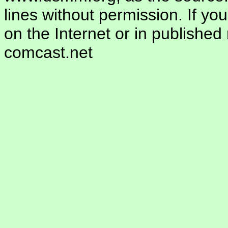
lines without permission. If yo
on the Internet or in publishe
comcast.net