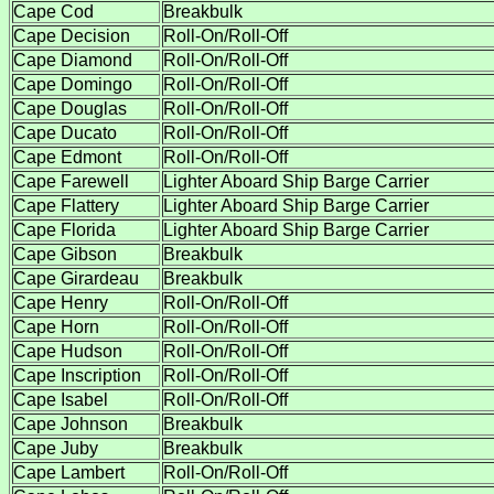
Cape Cod
Breakbulk
Cape Decision
Roll-On/Roll-Off
Cape Diamond
Roll-On/Roll-Off
Cape Domingo
Roll-On/Roll-Off
Cape Douglas
Roll-On/Roll-Off
Cape Ducato
Roll-On/Roll-Off
Cape Edmont
Roll-On/Roll-Off
Cape Farewell
Lighter Aboard Ship Barge Carrier
Cape Flattery
Lighter Aboard Ship Barge Carrier
Cape Florida
Lighter Aboard Ship Barge Carrier
Cape Gibson
Breakbulk
Cape Girardeau
Breakbulk
Cape Henry
Roll-On/Roll-Off
Cape Horn
Roll-On/Roll-Off
Cape Hudson
Roll-On/Roll-Off
Cape Inscription
Roll-On/Roll-Off
Cape Isabel
Roll-On/Roll-Off
Cape Johnson
Breakbulk
Cape Juby
Breakbulk
Cape Lambert
Roll-On/Roll-Off