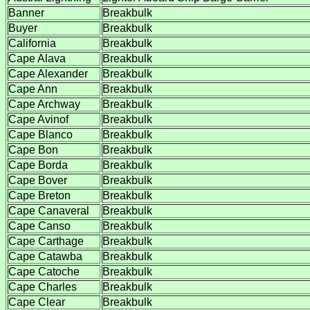
Banner
Breakbulk
Buyer
Breakbulk
California
Breakbulk
Cape Alava
Breakbulk
Cape Alexander
Breakbulk
Cape Ann
Breakbulk
Cape Archway
Breakbulk
Cape Avinof
Breakbulk
Cape Blanco
Breakbulk
Cape Bon
Breakbulk
Cape Borda
Breakbulk
Cape Bover
Breakbulk
Cape Breton
Breakbulk
Cape Canaveral
Breakbulk
Cape Canso
Breakbulk
Cape Carthage
Breakbulk
Cape Catawba
Breakbulk
Cape Catoche
Breakbulk
Cape Charles
Breakbulk
Cape Clear
Breakbulk