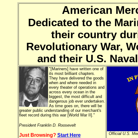
American Merc
Dedicated to the Mari
their country dur
Revolutionary War, Wo
and their U.S. Nav
"[Mariners] have written one of
its most brilliant chapters.
They have delivered the goods
when and where needed in
every theater of operations and
across every ocean in the
biggest, the most difficult and
dangerous job ever undertaken.
As time goes on, there will be
greater public understanding of our merchant's
fleet record during this war [World War II]."
President Franklin D. Roosevelt
Official U.S. M
Just Browsing?
Start Here