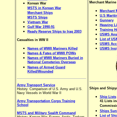
Merchant Marine
Korean War
MSTS in Korean War
Merchant 
Merchant Ships
U.S Mariti
MSTS Ships
Gunnery
Vietnam War
Heaving Li
Gulf War 1990-91
Training 
Ready Reserve Ships to Iraq 2003
USMS Ans
List of US
Casualties in WW II
USMS Acce
Names of WWII Mariners Killed
USMS Insi
Names & Fates of WWII POWs
Names of WWII Mariners Buried in
National Cemeteries Overseas
Names of Armed Guard
Killed/Wounded
Army Transport Service
Ships and Shipy
History. Comparison of U.S. Army and U.S.
Navy Vessels in World War II
Ship Lists
Army Transportation Corps Training
41 Lists in
School
Commissio
Ships Sun
MSTS and Military Sealift Command
List of Sh
History, Korean War, Europe, Arctic, Tankers,