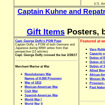
U.S. Arm
Captain Kuhne and Repatr
Gift Items
Posters, b
Capt. George Duffy's POW Page
Featured at 
Captain Duffy, a POW of both Germans and
Japanese during WWII writes from that
Vaco Rubbe
perspective (13 articles)
Capacity o
Capt. George Duffy
crossed the bar 2/28/17
Duties of 
Duties of 
Duties of 
Merchant Marine at War
Allied Mer
Revolutionary War
African-Am
Names of 8,000 Prisoners
Women Mar
War of 1812
Prisoners 
Mexican-American War
Past featu
Civil War
Spanish-American War
World War I
World War II