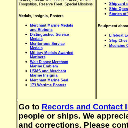
Shipyard s
Troopships, Reserve Fleet, Special Missions
Ship Oper
Stories of
Medals, Insignia, Posters
Merchant Marine Medals
Equipment aboar
and Ribbons
Distinguished Service
Lifeboat 
Medals
Slop Ches
Meritorious Service
Medicine 
Medals
Military Medals Awarded
Mariners
Walt Disney Merchant
Marine Emblem
USMS and Merchant
Marine Insignia
Merchant Marine Seal
173 Wartime Posters
Go to
Records and Contact I
people or ships. We apprec
and corrections. Please con