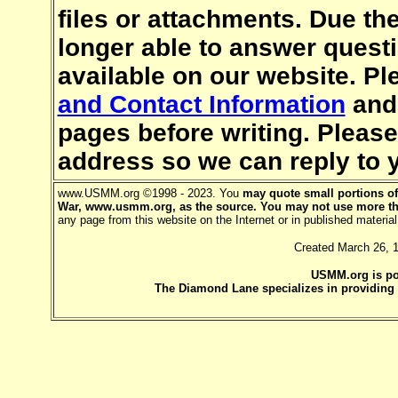
files or attachments. Due th
longer able to answer quest
available on our website. Pl
and Contact Information
an
pages before writing. Pleas
address so we can reply to 
www.USMM.org ©1998 - 2023. You
may quote small portions of 
War, www.usmm.org, as the source. You may not use more th
any page from this website on the Internet or in published mater
Created March 26, 
USMM.org is p
The Diamond Lane specializes in providing h